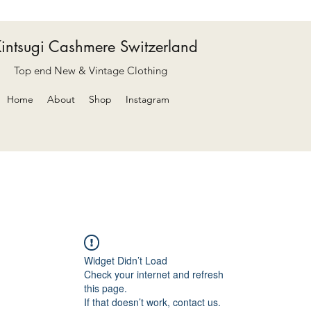
intsugi Cashmere Switzerland
Top end New & Vintage Clothing
Home
About
Shop
Instagram
Widget Didn’t Load
Check your internet and refresh
this page.
If that doesn’t work, contact us.