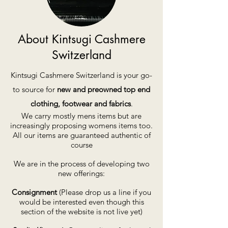
About Kintsugi Cashmere
Switzerland
Kintsugi Cashmere Switzerland is your go-
to source for
new and preowned top end
clothing, footwear and fabrics
.
We carry mostly mens items but are
increasingly proposing womens items too.
All our items are guaranteed authentic of
course
We are in the process of developing two
new offerings:
Consignment
(Please drop us a line if you
would be interested even though this
section of the website is not live yet)