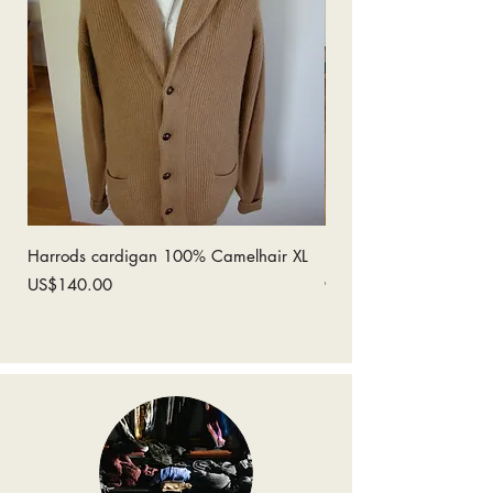
Harrods cardigan 100% Camelhair XL
Ermenegildo Zegna 1
coat 52
Price
US$140.00
Price
US$280.00