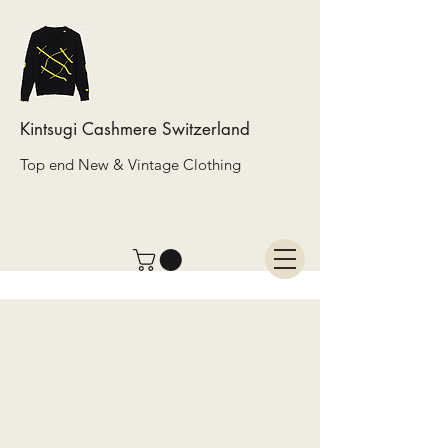
Kintsugi Cashmere Switzerland
Top end New & Vintage Clothing