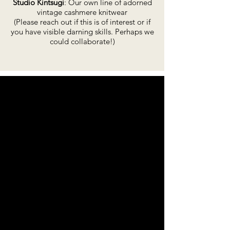
Studio Kintsugi
: Our own line of adorned
vintage cashmere knitwear
(Please reach out if this is of interest or if
you have visible darning skills. Perhaps we
could collaborate!)