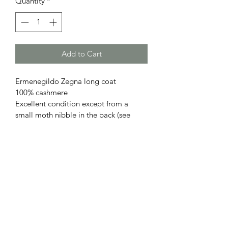
Quantity
*
Add to Cart
Ermenegildo Zegna long coat
100% cashmere
Excellent condition except from a 
small moth nibble in the back (see 
photos)
Subscribe Form