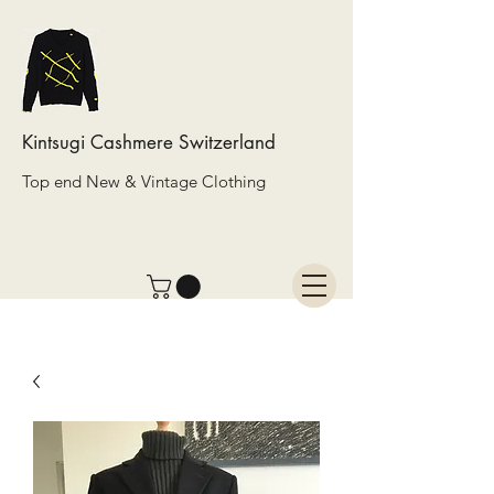
Kintsugi Cashmere Switzerland
Top end New & Vintage Clothing