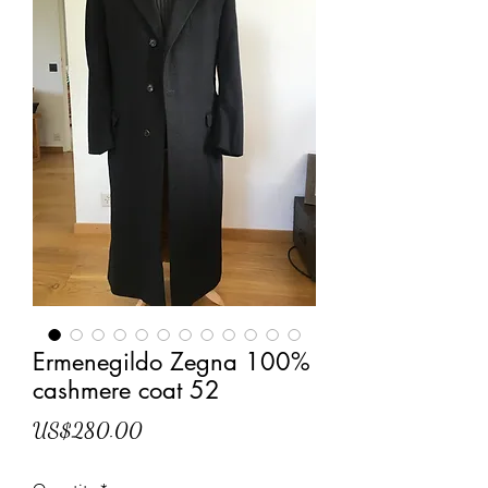
Ermenegildo Zegna 100%
cashmere coat 52
Price
US$280.00