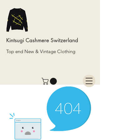
Kintsugi Cashmere Switzerland
Top end New & Vintage Clothing