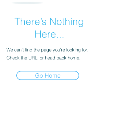
There’s Nothing
Here...
We can’t find the page you’re looking for.
Check the URL, or head back home.
Go Home
Subscribe Form
Submit