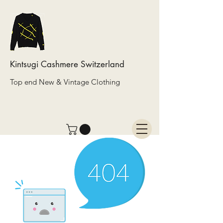
Kintsugi Cashmere Switzerland
Top end New & Vintage Clothing