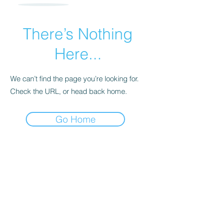
There’s Nothing
Here...
We can’t find the page you’re looking for.
Check the URL, or head back home.
Go Home
Subscribe Form
Submit