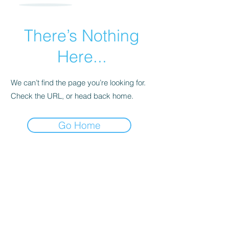
There’s Nothing
Here...
We can’t find the page you’re looking for.
Check the URL, or head back home.
Go Home
Subscribe Form
Submit