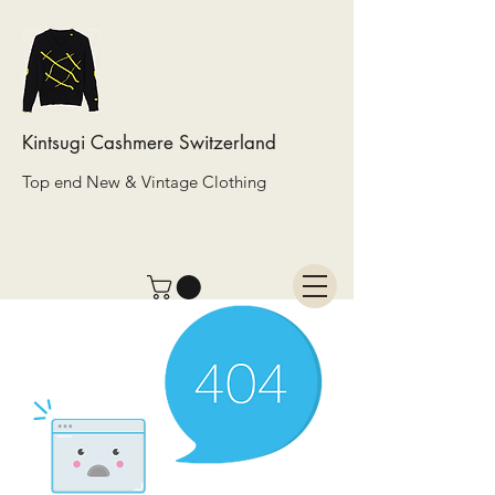
Kintsugi Cashmere Switzerland
Top end New & Vintage Clothing