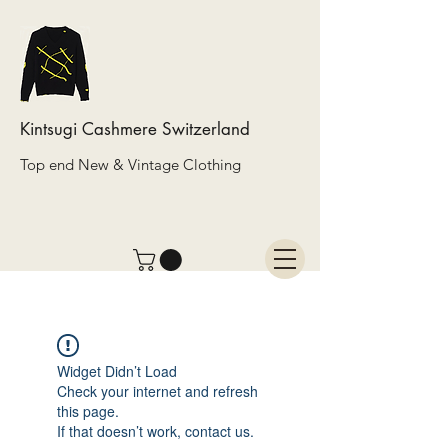
Kintsugi Cashmere Switzerland
Top end New & Vintage Clothing
Widget Didn’t Load
Check your internet and refresh
this page.
If that doesn’t work, contact us.