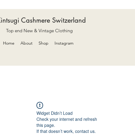
intsugi Cashmere Switzerland
Top end New & Vintage Clothing
Home
About
Shop
Instagram
Widget Didn’t Load
Check your internet and refresh
this page.
If that doesn’t work, contact us.