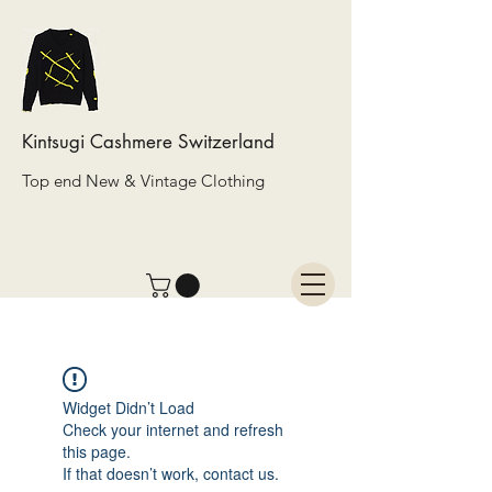
Kintsugi Cashmere Switzerland
Top end New & Vintage Clothing
Widget Didn’t Load
Check your internet and refresh
this page.
If that doesn’t work, contact us.