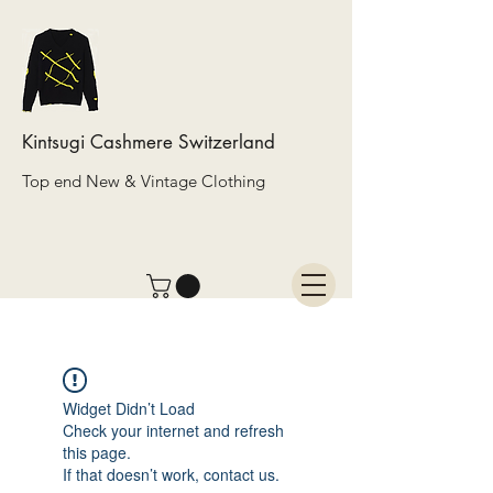
Kintsugi Cashmere Switzerland
Top end New & Vintage Clothing
Widget Didn’t Load
Check your internet and refresh
this page.
If that doesn’t work, contact us.