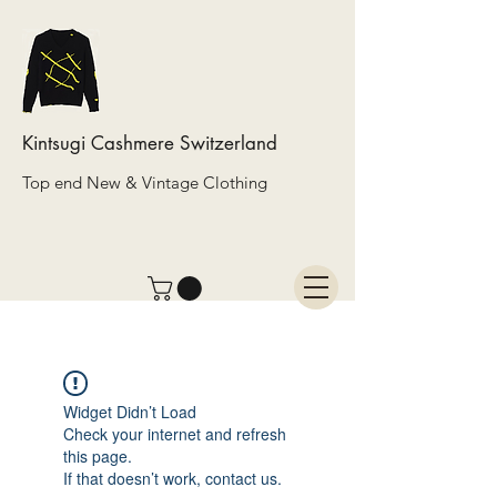
Kintsugi Cashmere Switzerland
Top end New & Vintage Clothing
Widget Didn’t Load
Check your internet and refresh
this page.
If that doesn’t work, contact us.