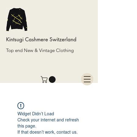
Kintsugi Cashmere Switzerland
Top end New & Vintage Clothing
Widget Didn’t Load
Check your internet and refresh
this page.
If that doesn’t work, contact us.