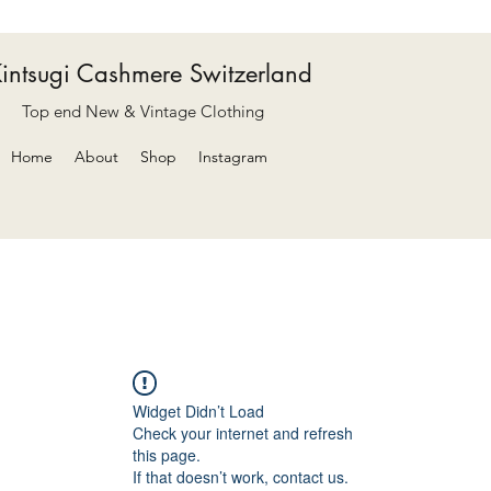
intsugi Cashmere Switzerland
Top end New & Vintage Clothing
Home
About
Shop
Instagram
Widget Didn’t Load
Check your internet and refresh
this page.
If that doesn’t work, contact us.