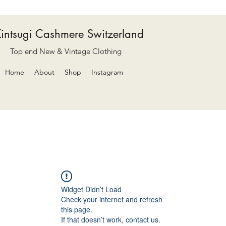
intsugi Cashmere Switzerland
Top end New & Vintage Clothing
Home
About
Shop
Instagram
Widget Didn’t Load
Check your internet and refresh
this page.
If that doesn’t work, contact us.