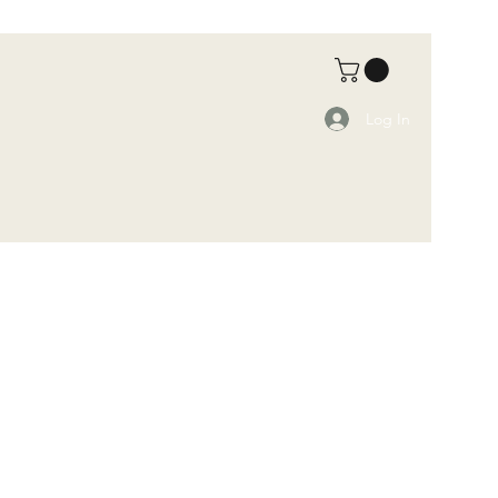
Log In