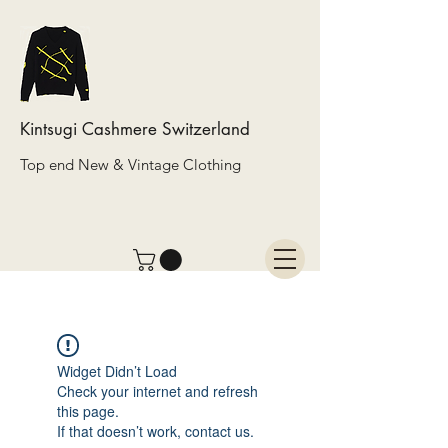
Kintsugi Cashmere Switzerland
Top end New & Vintage Clothing
Widget Didn’t Load
Check your internet and refresh
this page.
If that doesn’t work, contact us.