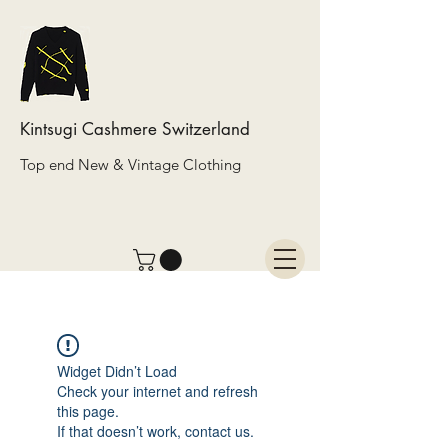
Kintsugi Cashmere Switzerland
Top end New & Vintage Clothing
Widget Didn’t Load
Check your internet and refresh
this page.
If that doesn’t work, contact us.