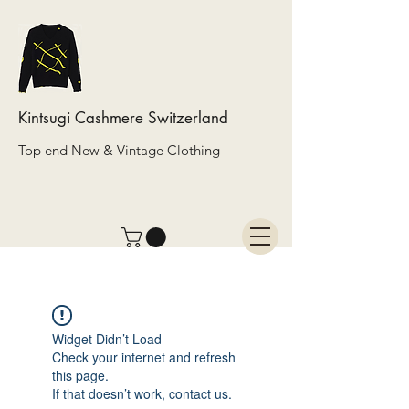
Kintsugi Cashmere Switzerland
Top end New & Vintage Clothing
Widget Didn’t Load
Check your internet and refresh
this page.
If that doesn’t work, contact us.