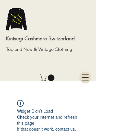
Kintsugi Cashmere Switzerland
Top end New & Vintage Clothing
Widget Didn’t Load
Check your internet and refresh
this page.
If that doesn’t work, contact us.