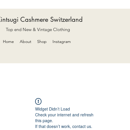
intsugi Cashmere Switzerland
Top end New & Vintage Clothing
Home
About
Shop
Instagram
Widget Didn’t Load
Check your internet and refresh
this page.
If that doesn’t work, contact us.