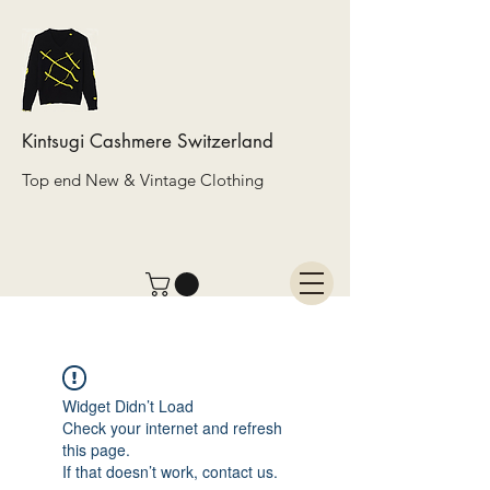
Kintsugi Cashmere Switzerland
Top end New & Vintage Clothing
Widget Didn’t Load
Check your internet and refresh
this page.
If that doesn’t work, contact us.