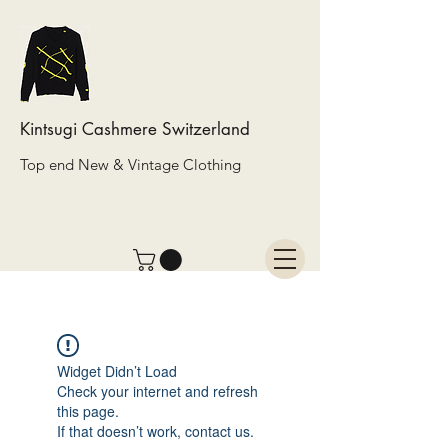
Kintsugi Cashmere Switzerland
Top end New & Vintage Clothing
Widget Didn’t Load
Check your internet and refresh
this page.
If that doesn’t work, contact us.